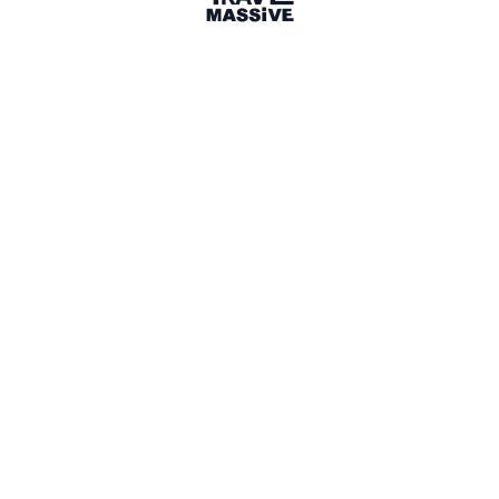
San Francisco
San Francisco Bay Area Travel Massive
1074 members
Everybody Hates A Tourist