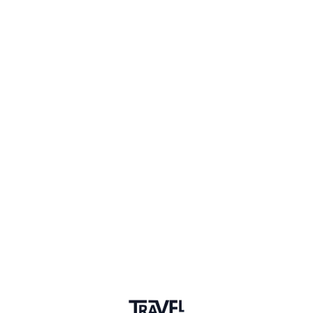
Why did you join the community?
Q&A
I am here to connect with others
Upvotes
4
Discussion
2 years ago
Where can I find travel
accelerator programs?
Do you know any travel accelerators for technology-
based startups? We are looking for where we can
apply.