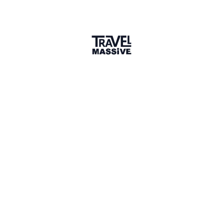
Joined December 2018
Verified Member