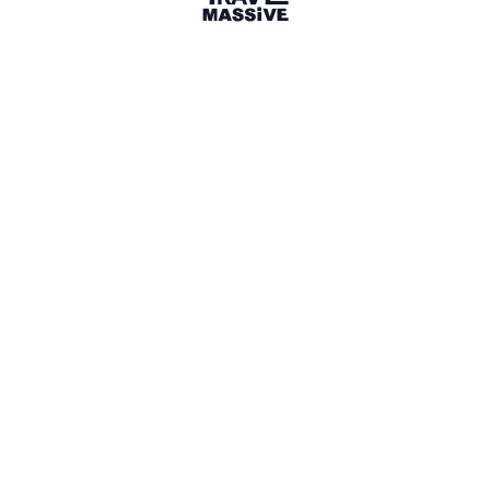
1 Event