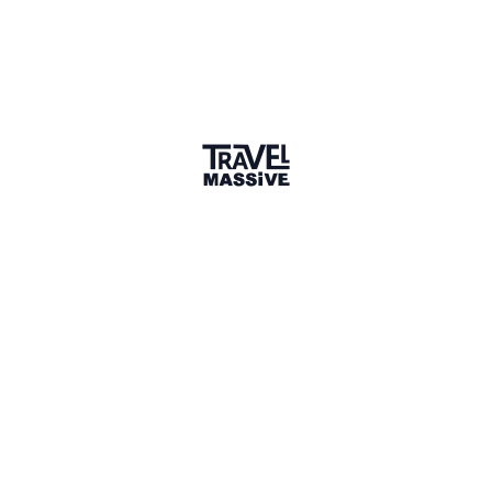
1 connection
9 Events