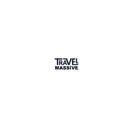
20 connections