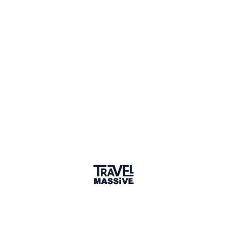
Hamburg Travel Massive
117 members
Sign in to share your
membership
badge
🌎 Search our Community
Explore
17 000+ Verified Members
and find travel
professionals, creators, and startups from all around the
world.
About me
Hey, I´m Christina, a young, passionated and curious
women. Currently I´m working on building up my own
social startup focusing topics like education, sustainable
tourism, tourguiding and female empowerment. Hit me up
to have a chat :)
Why did you join the community?