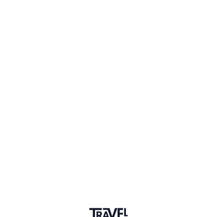
Travel blogger
What do you want to learn more
about?
Q&A
Storytelling
Three words that describe why we
should travel?
Q&A
Travel is the only thing you buy that makes you richer :)
Upvotes
6
Community