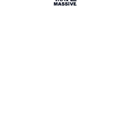
Paris Travel Massive
—
A travel
community in Paris