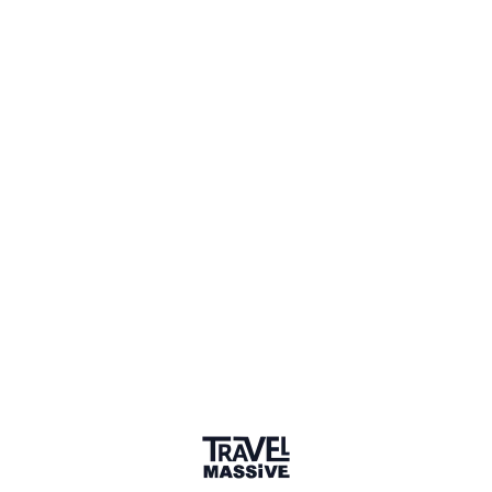
Comments
Sign in to comment
Sort by
Newest
/
Chronological
Ben Spicer