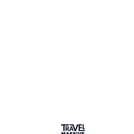
Debbie Hindle
Chair, ICRT global