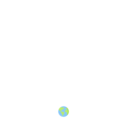
10
Share
Community