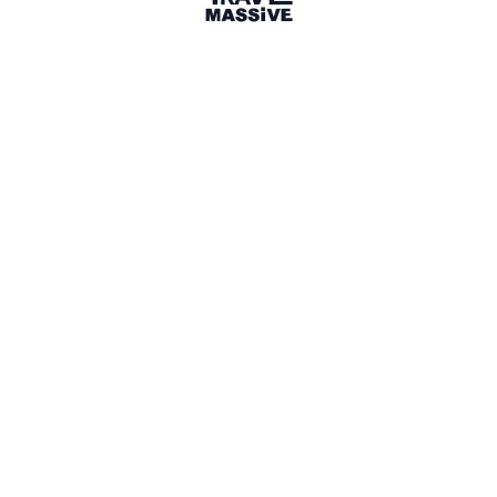
Lisbon, Portugal
Lisbon Travel Massive
220 members
Sign in to share your
membership