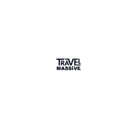
Sharing is caring
🎉 Link copied