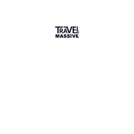
1 Event