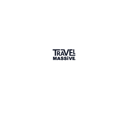
Verified Member
17 connections