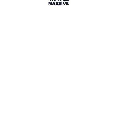
Italy
Sign in to share your
membership
badge
🌎 Search our Community