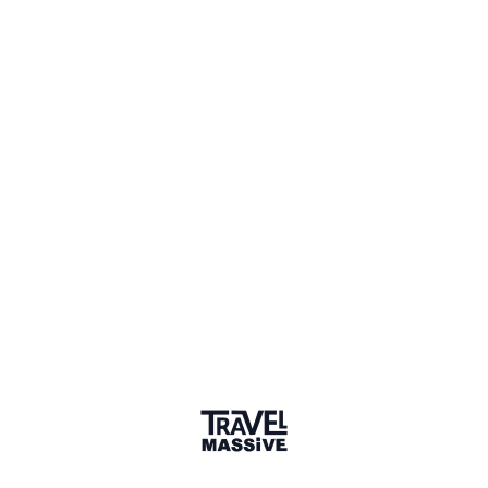
Mumbai Travel Massive
334 members
Sign in to share your
membership
badge
🌎 Search our Community
Explore
17 000+ Verified Members
and find travel
professionals, creators, and startups from all around the
world.
About me
After finishing my post-graduation in Masters's in
International Sustainable Tourism Management from
Monash University, I started working as a community
tourism manager with the Global Himalayan Expedition. We
closely work with remote communities to strengthen them
using tourism. Our experience says, one step toward
positive change holds the potential to set the places and
communities on the path of sustainable development.