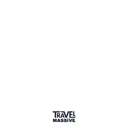
148 members
Sign in to share your
membership
badge
🌎 Search our Community
Explore
17 000+ Verified Members
and find travel
professionals, creators, and startups from all around the
world.
About me
Independent Hotel Revenue Manager
Why did you join the community?
Q&A
to learn more about sustainable hospitality