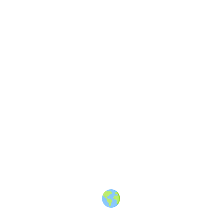
About
·
How to post
·
Events
·
Members
·
Companies
·
Creators
·
Jobs Board
·
Premium Membership
·
Shop
·
Places
·
Random Post
·
X.com
·
Facebook
·
Instagram
·
Telegram
·
YouTube
·
LinkedIn
·
Terms
·
Privacy
·
Blind
Friendly
·
✨ Advertise
·
Contact
© 2010-2026 Travel Massive