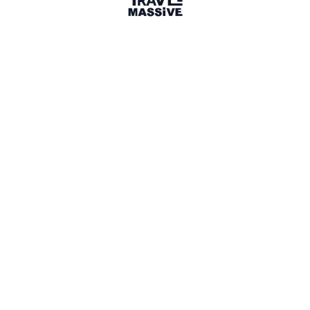
Verified Member
1 connection