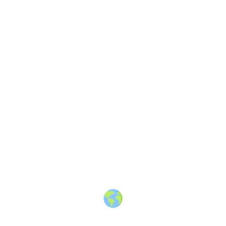
Share
Article
1 month ago
· 3 min read
Stop Telling AI to “Make it
Better”: The Secret to Unique
Content (AI Prompt Included)