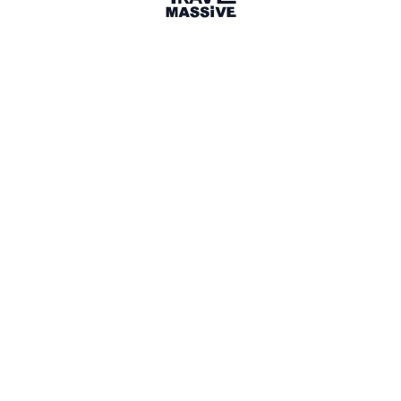
Boston, MA, USA
Boston Travel Massive
266 members