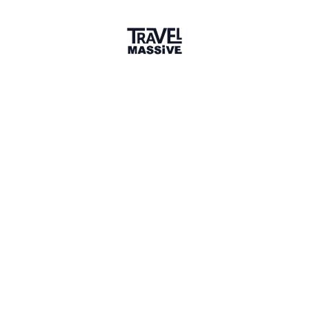
1 connection
1 Event