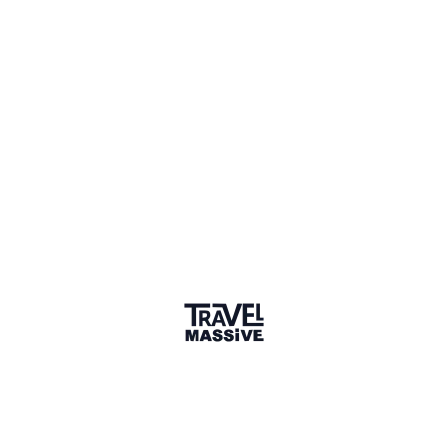
Verified Member
1 Place
Show map