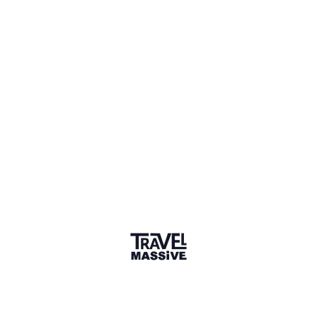
I'm building a place to compare coliving spaces
worldwide. Where do you go for trustworthy
reviews?
1 month ago