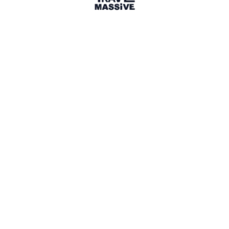
1 Place
Show map