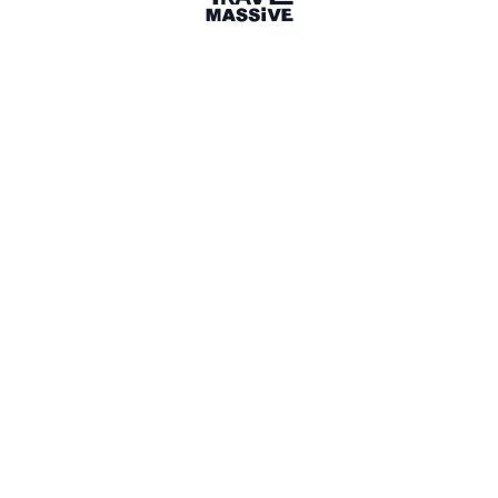
21 Events