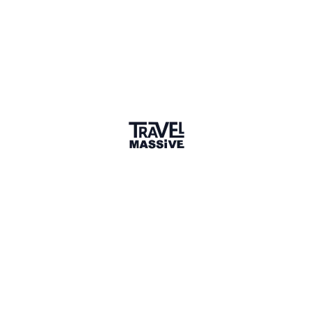
badge
🌎 Search our Community
Explore
17 000+ Verified Members
and find travel
professionals, creators, and startups from all around the
world.
About me
Hi! I’m Annemarie, a freelance travel writer. I'm an active
hiker, so I spend every Summer hiking in the Alps. For the
rest of the year, I like to go on big adventures in Asia or
Africa. And sometimes, I spend a couple months at the
beach, for instance in Spain. As a digital nomad, I have the
freedom to go wherever I want. This is something I love to
write about, I like helping other digital nomads.
Though I have an MA in Literature and 11 years of
experience in writing and editing, I will always have a
connection with the travel industry. Travel is what I most
enjoy writing about.