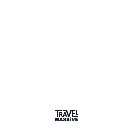
Salalah coastal road trip
—
A
vlog exploring the sights from
Shaleem to Salalah, Oman