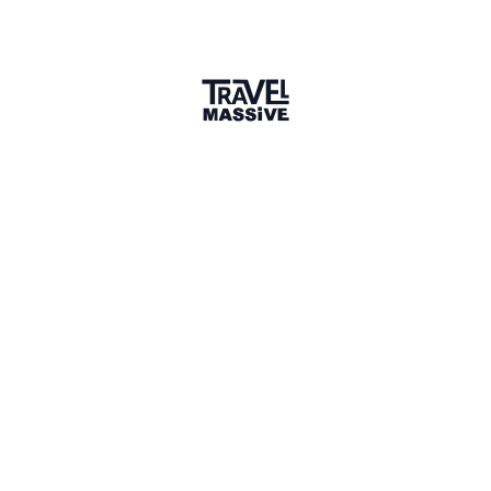
An Epiphany in Ethiopia
—
The
Timket Religious Festival in
Lalibela, Northern Ethiopia