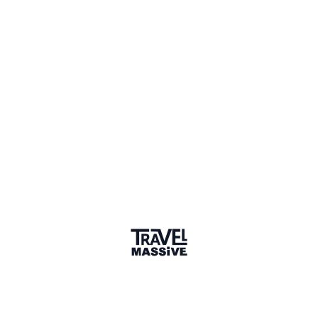
Featured Post
January 2021
A quarterly subscription box filled with 5 TSA-Approved
travel essential items. The Travel Boxx is designed to make
your travel life easier. The aim for the box is to save time,