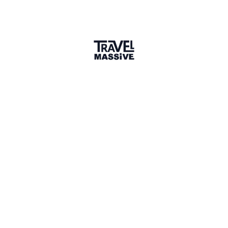
Ian
Founder, Travel Massive
Thanks for sharing Ancient Odysseys with the Travel
Massive community!
I’m not familiar with fossils (although I studied
Geology for a term) so hopefully this is a valid
question - do “new” dig destinations and places pop
up every year? If so, what are the latest places to
visit?
2 years ago
LIKE
Marisa Rodriguez