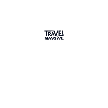
Uganda Travel Massive Quiz Night
Oct 21, 2023
—
Kampala