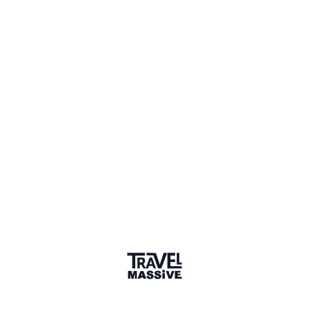
Bulgaria
Sign in to share your
membership
badge
🌎 Search our Community