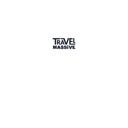
Member for 1 Year
Joined May 2025
1 Event