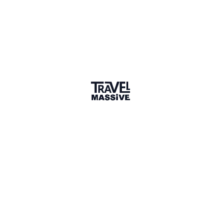
1 Event