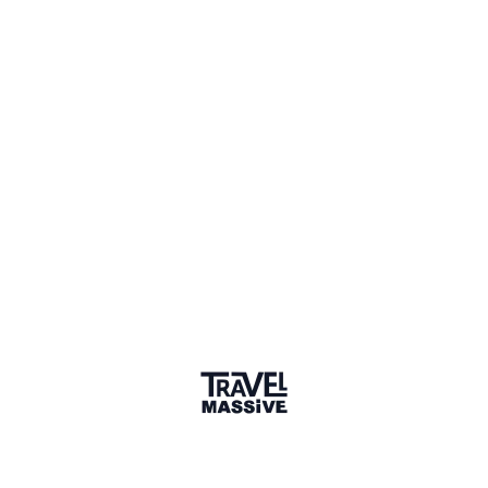
Lagos, Nigeria
Lagos Travel Massive