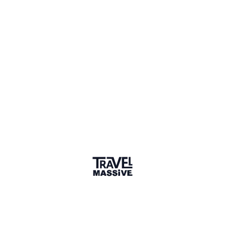
1 Event