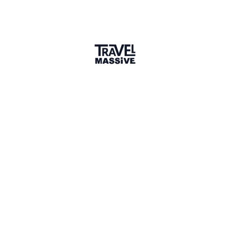
Slovenia
Slovenia Travel Massive
157 members
Sign in to share your
membership
badge