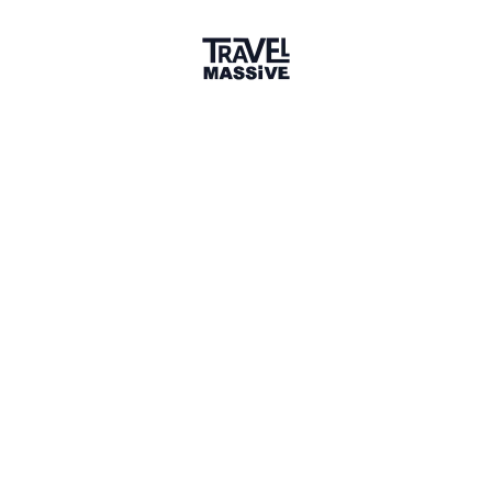
Melbourne
Melbourne Travel Massive
433 members
Sign in to share your
membership
badge