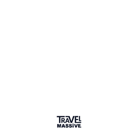
Member for 7 Years
Joined August 2018