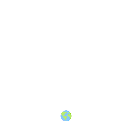
Share