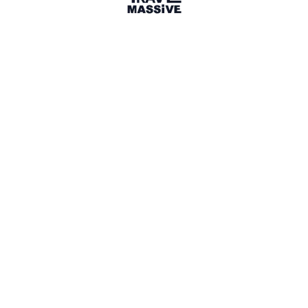
Australia
Sign in to share your
membership
badge