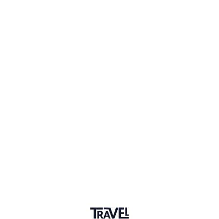
Member for 6 Years
Joined February 2020