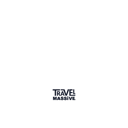
Singapore
Singapore Travel Massive
463 members
Sign in to share your
membership