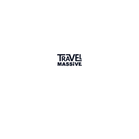
Verified Member