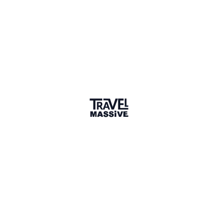
Rwanda
Sign in to share your
membership
badge
🌎 Search our Community