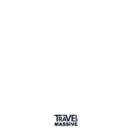
Verified Member
1 Event