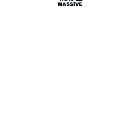
Dallas
Adventures of a Carry-on