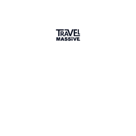
Verified Member