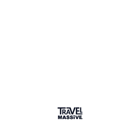
Spain
Sign in to share your
membership
badge