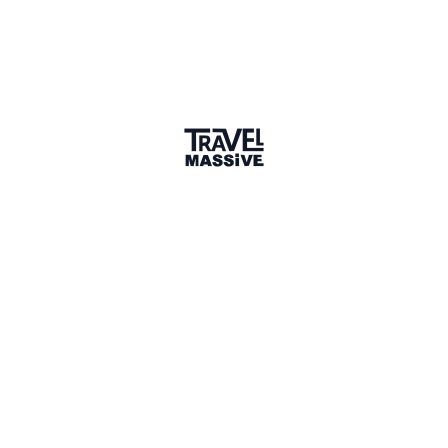
Adventures
Community
Events
AI Directory
Marketplace
Advertise
Sign in
P.
P.s
Connect