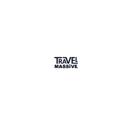
10 Places
Show map