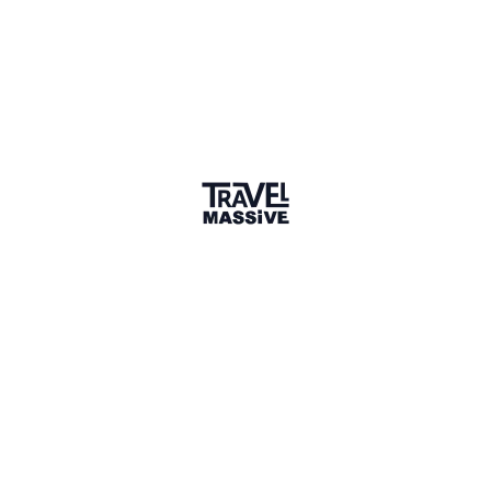
Verified Member
1 Event